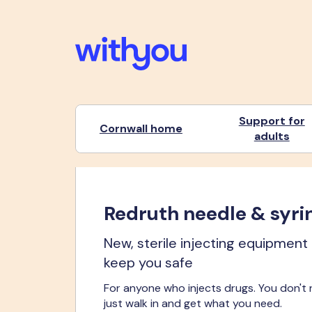
Support for
Cornwall home
adults
Redruth needle & syri
New, sterile injecting equipment
keep you safe
For anyone who injects drugs. You don't
just walk in and get what you need.