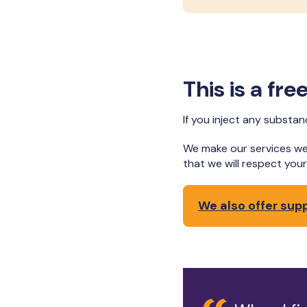
This is a fr
If you inject any substa
We make our services we
that we will respect yo
We also offer sup