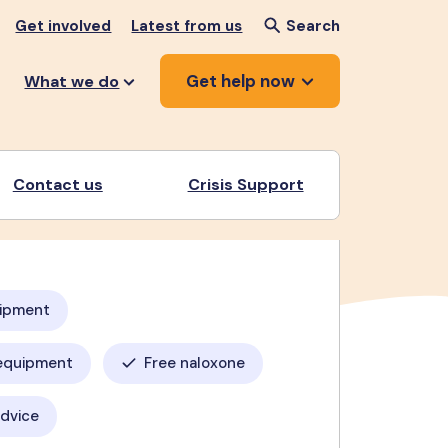
Get involved
Latest from us
Search
Get help now
What we do
Contact us
Crisis Support
uipment
equipment
Free naloxone
advice