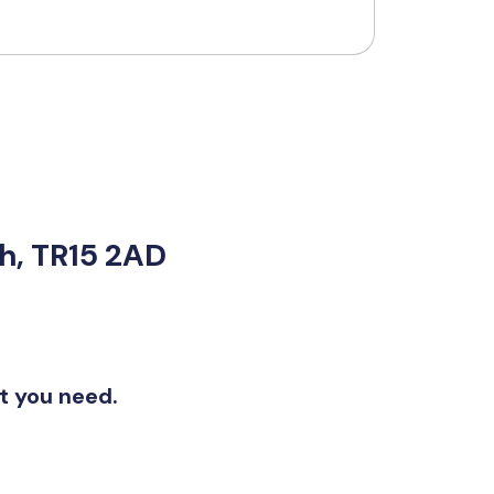
th, TR15 2AD
at you need.