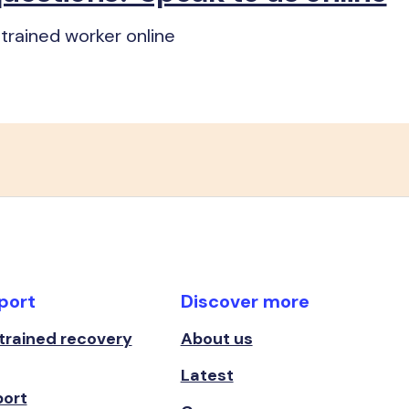
trained worker online
port
Discover more
 trained recovery
About us
Latest
port