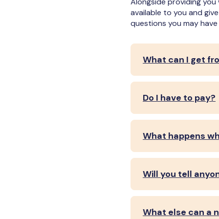
Alongside providing you 
available to you and giv
questions you may have 
What can I get fr
Do I have to pay?
What happens whe
Will you tell anyo
What else can a n