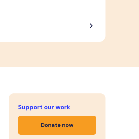
Support our work
Donate now