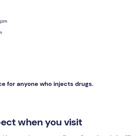
5pm
m
ice for anyone who injects drugs.
ect when you visit