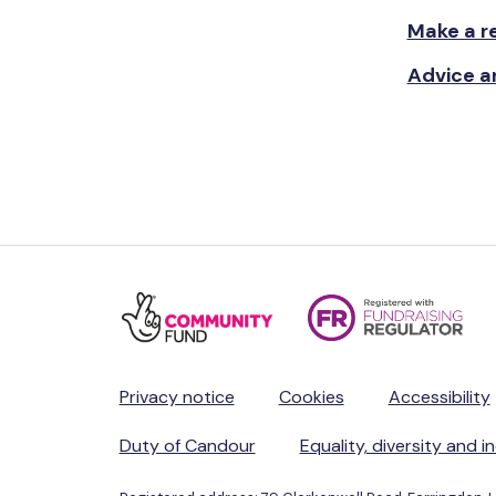
Make a re
Advice a
Privacy notice
Cookies
Accessibility
Duty of Candour
Equality, diversity and i