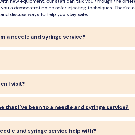
with new equipment, our staff can talk you through the diff
e you a demonstration on safer injecting techniques. They're
and discuss ways to help you stay safe.
om a needle and syringe service?
n I visit?
ne that I’ve been to a needle and syringe service?
eedle and syringe service help with?