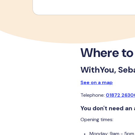
Where to 
WithYou, Seba
See on a map
Telephone:
01872 2630
You don't need an 
Opening times:
Monday: 9am - 5pm