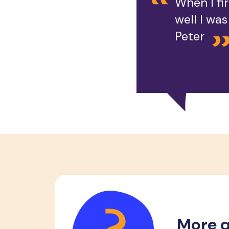
When I fi
well I wa
Peter
More q