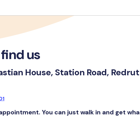
find us
stian House, Station Road, Redru
01
appointment. You can just walk in and get wh