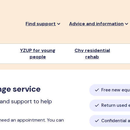
Find support
Advice and information
YZUP for young
Chy residential
people
rehab
nge service
Free new eq
 and support to help
Return used 
 need an appointment. You can
Confidential 