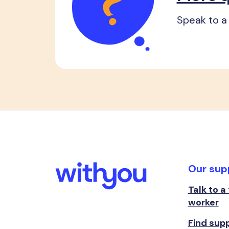
Speak to a 
Our sup
Talk to a
worker
Find sup