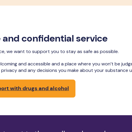
ee and confidential service
nce, we want to support you to stay as safe as possible.
lcoming and accessible and a place where you won’t be judg
ur privacy and any decisions you make about your substance 
port with drugs and alcohol