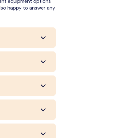
erent equipment options
 also happy to answer any