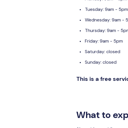
Tuesday: 9am - 5pm
Wednesday: 9am - 
Thursday: 9am - 5p
Friday: 9am - 5pm
Saturday: closed
Sunday: closed
This is a free serv
What to exp