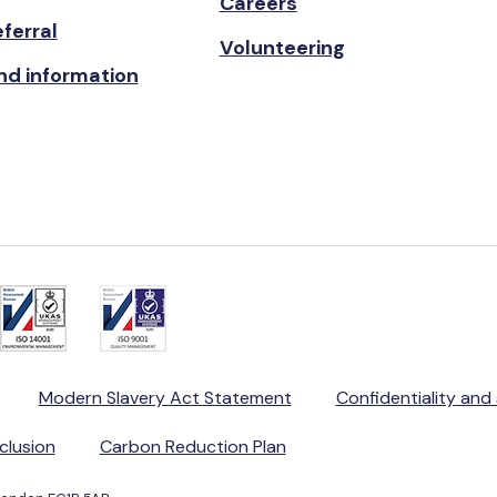
Careers
ferral
Volunteering
nd information
Modern Slavery Act Statement
Confidentiality and
nclusion
Carbon Reduction Plan