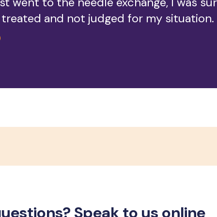
rst went to the needle exchange, I was su
s treated and not judged for my situation.
uestions? Speak to us online