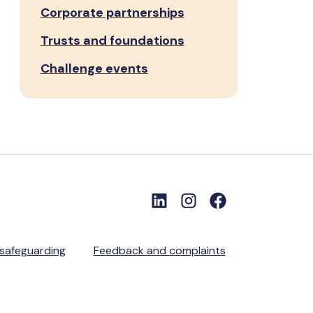
Corporate partnerships
Trusts and foundations
Challenge events
 safeguarding
Feedback and complaints