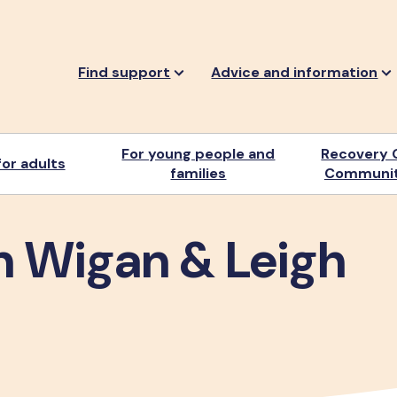
Find support
Advice and information
For young people and
Recovery 
or adults
families
Communit
n Wigan & Leigh