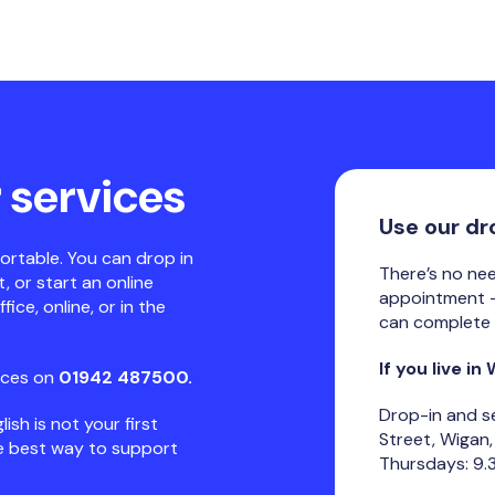
 services
Use our dr
ortable. You can drop in
There’s no ne
 or start an online
appointment -
ice, online, or in the
can complete 
If you live in
ices on
01942 487500.
Drop-in and s
lish is not your first
Street, Wigan
he best way to support
Thursdays: 9.