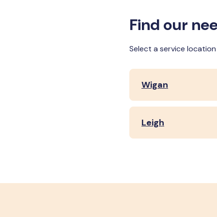
Find our nee
Select a service locatio
Wigan
Leigh