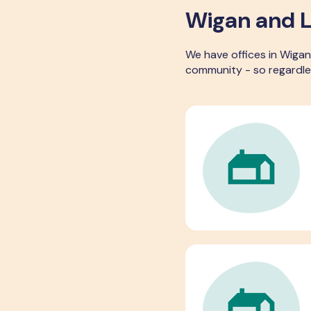
Wigan and L
We have offices in Wigan
community - so regardle