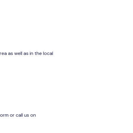
a as well as in the local
 form or call us on