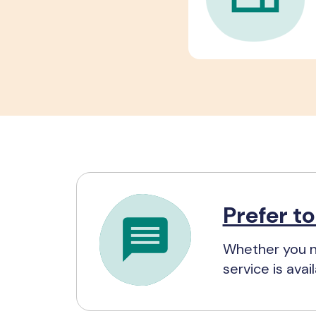
Prefer t
Whether you n
service is ava