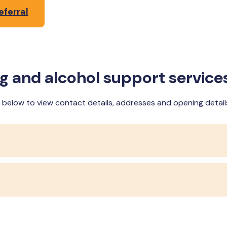
eferral
ug and alcohol support service
ce below to view contact details, addresses and opening detail