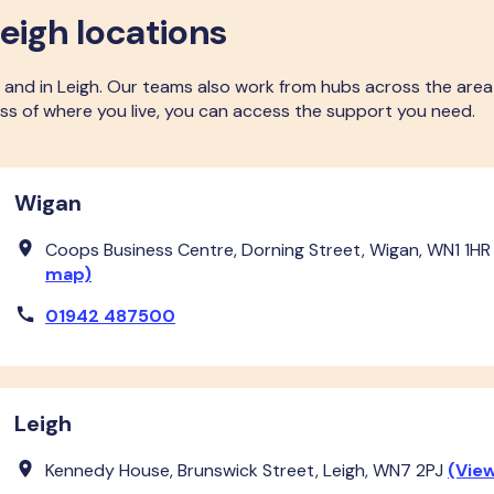
eigh locations
 and in Leigh. Our teams also work from hubs across the area a
ss of where you live, you can access the support you need.
Wigan
Coops Business Centre, Dorning Street, Wigan, WN1 1H
map)
01942 487500
Leigh
Kennedy House, Brunswick Street, Leigh, WN7 2PJ
(Vie