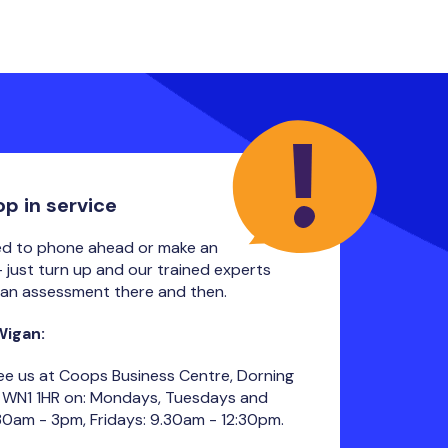
op in service
ed to phone ahead or make an
 just turn up and our trained experts
an assessment there and then.
 Wigan:
ee us at Coops Business Centre, Dorning
, WN1 1HR on: Mondays, Tuesdays and
30am - 3pm, Fridays: 9.30am - 12:30pm.