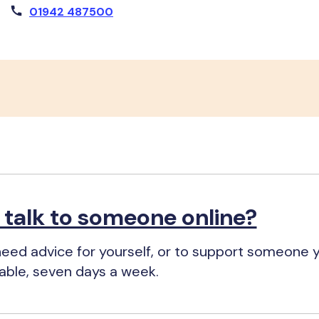
01942 487500
o talk to someone online?
eed advice for yourself, or to support someone 
ilable, seven days a week.