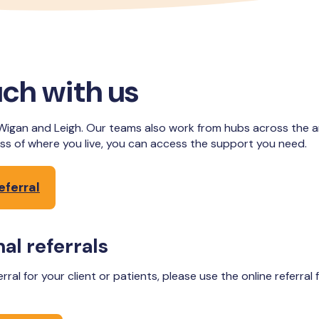
uch with us
Wigan and Leigh. Our teams also work from hubs across the are
ss of where you live, you can access the support you need.
eferral
al referrals
ferral for your client or patients, please use the online referral