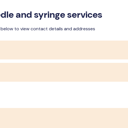
dle and syringe services
n below to view contact details and addresses