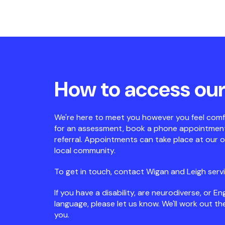
How to access our
We're here to meet you however you feel comf
for an assessment, book a phone appointment,
referral. Appointments can take place at our off
local community.
To get in touch, contact Wigan and Leigh serv
If you have a disability, are neurodiverse, or Eng
language, please let us know. We'll work out t
you.