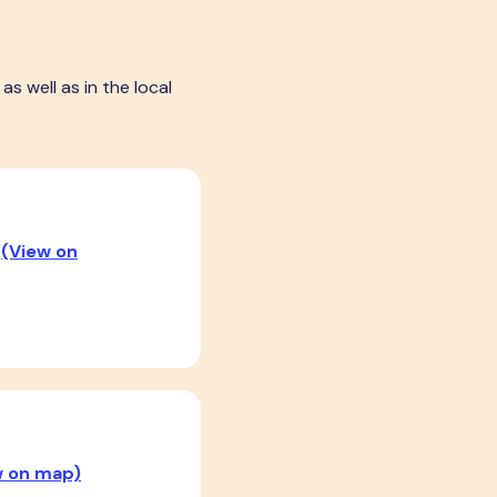
s well as in the local
R
(View on
w on map)