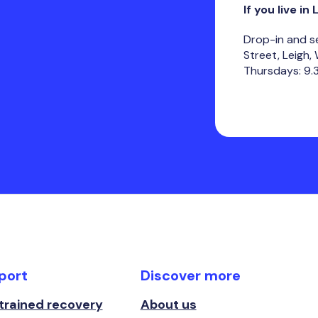
If you live in 
Drop-in and s
Street, Leigh
Thursdays: 9.
port
Discover more
 trained recovery
About us