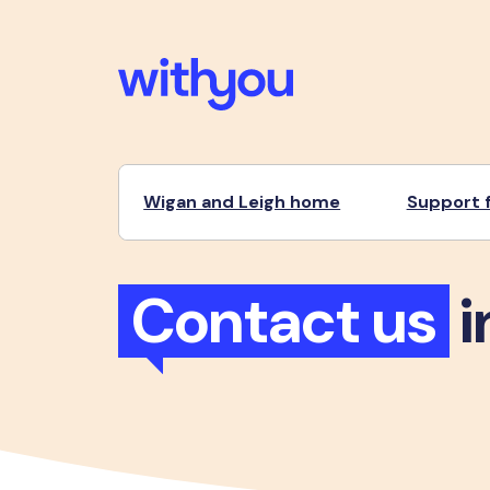
Wigan and Leigh home
Support f
Contact us
i