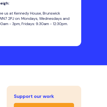
Leigh:
ee us at Kennedy House, Brunswick
, WN7 2PJ on: Mondays, Wednesdays and
30am - 3pm, Fridays: 9.30am - 12:30pm.
Support our work