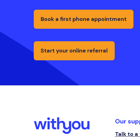
Book a first phone appointment
Start your online referral
Our sup
Talk to a