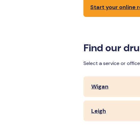
Start your online r
Find our dr
Select a service or offi
Wigan
Leigh