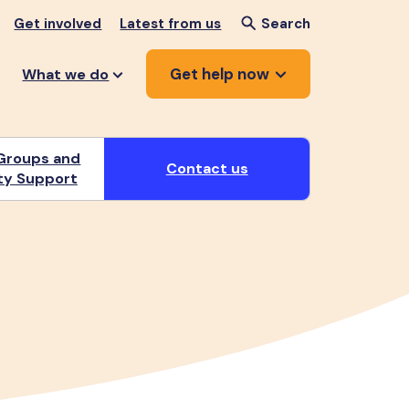
Get involved
Latest from us
Search
Get help now
What we do
Groups and
Contact us
y Support