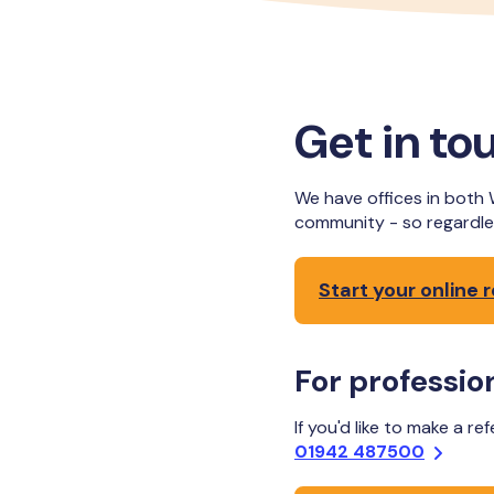
Get in to
We have offices in both 
community - so regardle
Start your online r
For profession
If you'd like to make a re
01942 487500