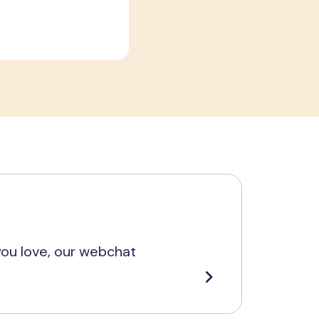
you love, our webchat