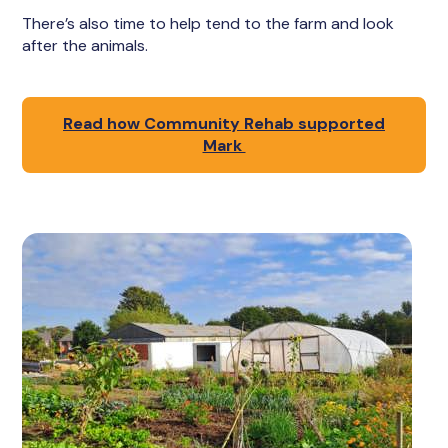
There’s also time to help tend to the farm and look
after the animals.
Read how Community Rehab supported
Mark