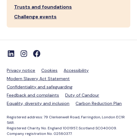
Trusts and foundations
Challenge events
Privacy notice
Cookies
Accessibility
Modern Slavery Act Statement
Confidentiality and safeguarding
Feedback and complaints
Duty of Candour
Equality, diversity and inclusion
Carbon Reduction Plan
Registered address: 79 Clerkenwell Road, Farringdon, London EC1R
5AR.
Registered Charity No. England 1001957, Scotland SC040009.
Company registration No. 02580377.