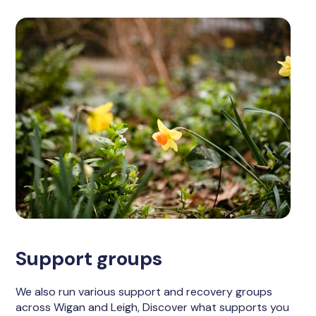
Support groups
We also run various support and recovery groups
across Wigan and Leigh, Discover what supports you