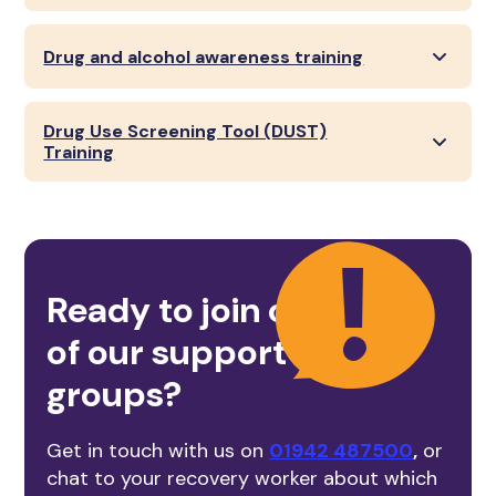
Drug and alcohol awareness training
Drug Use Screening Tool (DUST)
Training
Ready to join one
of our support
groups?
Get in touch with us on
01942 487500
,
or
chat to your recovery worker about which