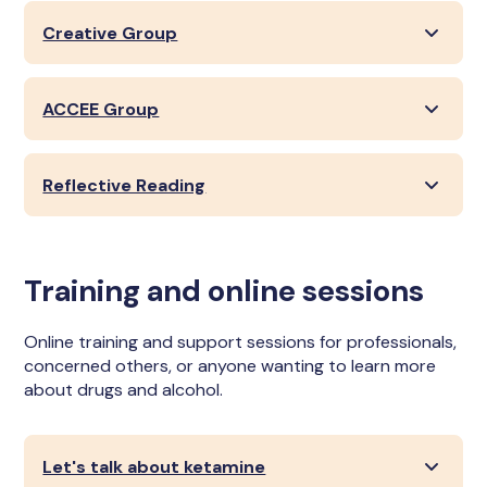
Creative Group
ACCEE Group
Reflective Reading
Training and online sessions
Online training and support sessions for professionals,
concerned others, or anyone wanting to learn more
about drugs and alcohol.
Let's talk about ketamine