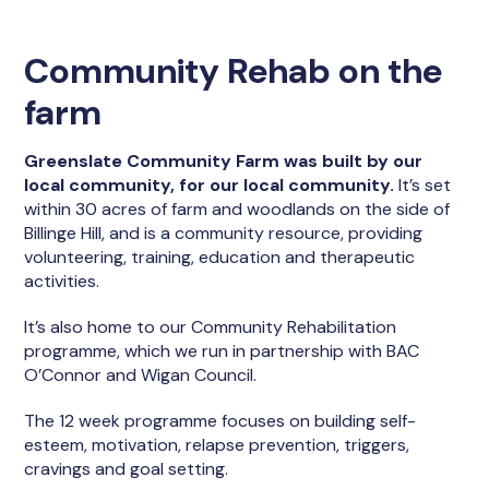
Community Rehab on the
farm
Greenslate Community Farm was built by our
local community, for our local community.
It’s set
within 30 acres of farm and woodlands on the side of
Billinge Hill, and is a community resource, providing
volunteering, training, education and therapeutic
activities.
It’s also home to our Community Rehabilitation
programme, which we run in partnership with BAC
O’Connor and Wigan Council.
The 12 week programme focuses on building self-
esteem, motivation, relapse prevention, triggers,
cravings and goal setting.