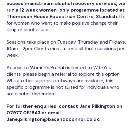
access mainstream alcohol recovery services, we
run a 12 week women-only programme located at
Thompson House Equestrian Centre, Standish.
It's
for women who want to make positive change their
drug or alcohol use.
Sessions take place on Tuesday, Thursday and Fridays,
10am - 2pm. Clients must attend all three sessions per
week.
Access to Women's Prehab is limited to WithYou
clients; please begin a referral to explore this option.
Whilst other support pathways are available, this
specific programme is not suited for individuals who
are alcohol dependent.
For further enquiries, contact Jane Pilkington on
07977 051843 or email
Jane.pilkington@bacandoconnor.co.uk.