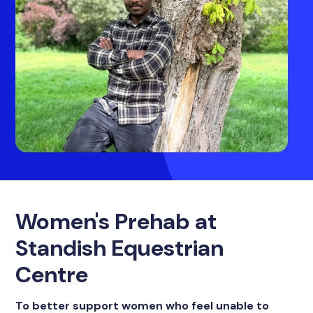
Women's Prehab at
Standish Equestrian
Centre
To better support women who feel unable to