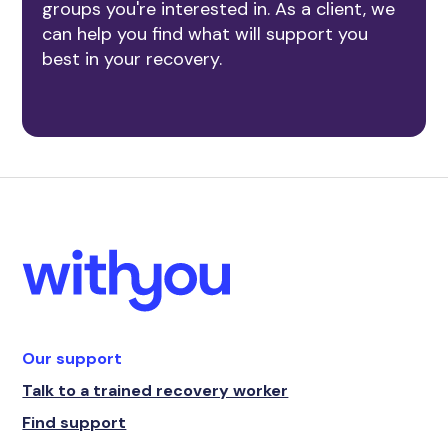
groups you're interested in. As a client, we
can help you find what will support you
best in your recovery.
Our support
Talk to a trained recovery worker
Find support