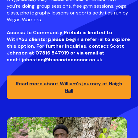
you're doing, group sessions, free gym sessions, yoga
class, photography lessons or sports activities run by
Wigan Warriors.
Access to Community Prehab is limited to
WithYou clients; please begin a referral to explore
this option. For further inquiries, contact Scott
Johnson at 07816 547919 or via email at
scott.johnston@bacandoconnor.co.uk.
Read more about William's journey at Haigh
Hall