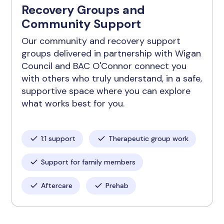
Recovery Groups and
Community Support
Our community and recovery support
groups delivered in partnership with Wigan
Council and BAC O'Connor connect you
with others who truly understand, in a safe,
supportive space where you can explore
what works best for you.
1:1 support
Therapeutic group work
Support for family members
Aftercare
Prehab