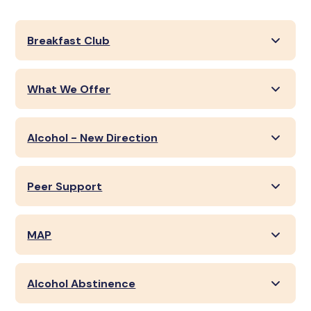
Breakfast Club
What We Offer
Alcohol - New Direction
Peer Support
MAP
Alcohol Abstinence