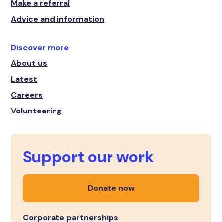
Make a referral
Advice and information
Discover more
About us
Latest
Careers
Volunteering
Support our work
Donate now
Corporate partnerships