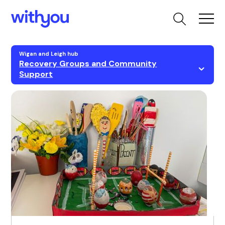
Wigan and Leigh hub
Recovery Groups and Community
Support