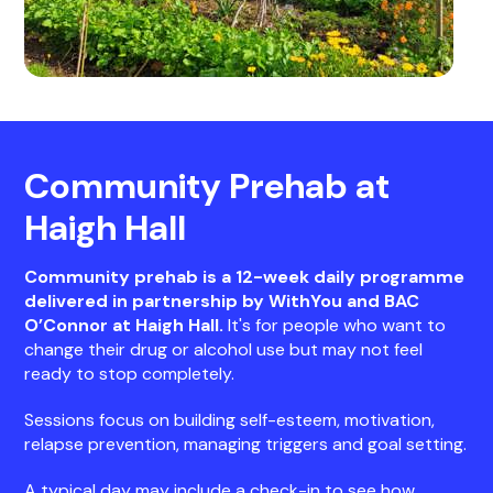
Community Prehab at
Haigh Hall
Community prehab is a 12-week daily programme
delivered in partnership by WithYou and BAC
O’Connor at Haigh Hall.
It's for people who want to
change their drug or alcohol use but may not feel
ready to stop completely.
Sessions focus on building self-esteem, motivation,
relapse prevention, managing triggers and goal setting.
A typical day may include a check-in to see how