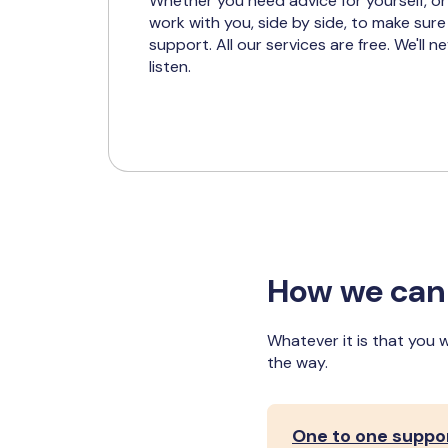
Whether you need advice for yourself, or
work with you, side by side, to make sure
support. All our services are free. We'll n
listen.
How we can
Whatever it is that you 
the way.
One to one suppo