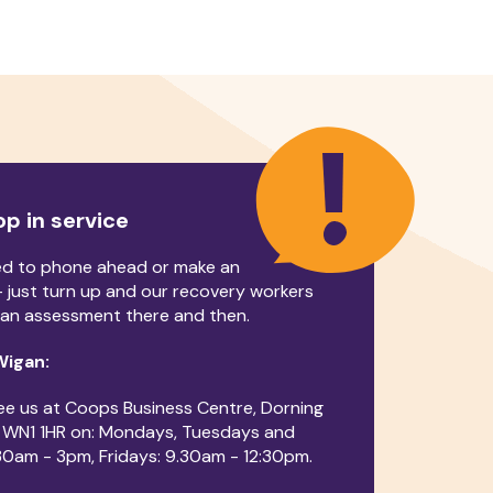
op in service
ed to phone ahead or make an
 just turn up and our recovery workers
an assessment there and then.
 Wigan:
ee us at Coops Business Centre, Dorning
, WN1 1HR on: Mondays, Tuesdays and
30am - 3pm, Fridays: 9.30am - 12:30pm.