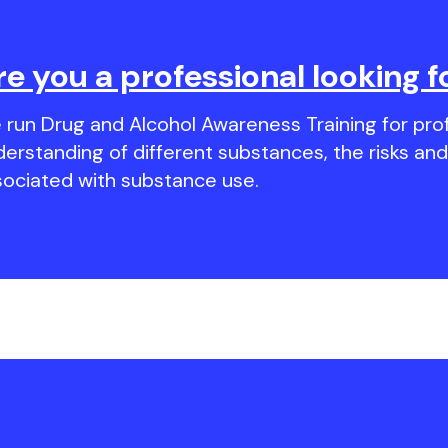
re you a professional looking f
run Drug and Alcohol Awareness Training for prof
derstanding of different substances, the risks a
sociated with substance use.