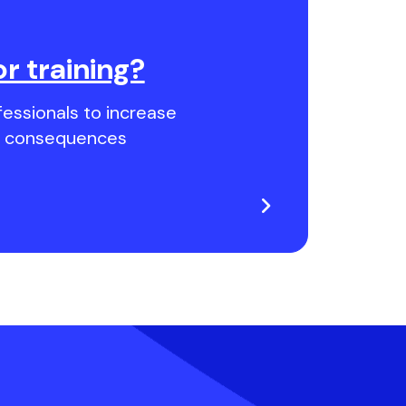
or training?
essionals to increase
nd consequences