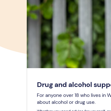
Drug and alcohol suppo
For anyone over 18 who lives in 
about alcohol or drug use.