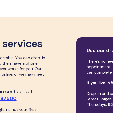
 services
Use our dr
ortable. You can drop-in
There’s no ne
d then, have a phone
appointment -
ever works for you. Our
can complete 
, online, or we may meet
If you live in
can contact both
Drop-in and s
487500
Street, Wigan
Thursdays: 9.
lish is not your first