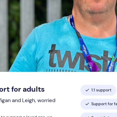
rt for adults
1:1 support
Wigan and Leigh, worried
Support for f