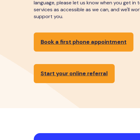
language, please let us know when you get in 
services as accessible as we can, and we'll wo
support you.
Book a first phone appointment
Start your online referral