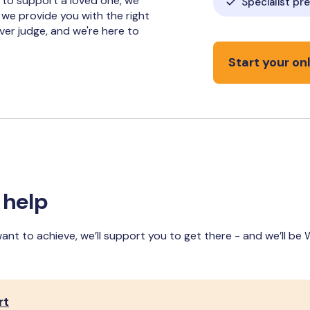
 to support a loved one, we
Specialist pr
 we provide you with the right
ever judge, and we're here to
Start your onl
 help
want to achieve, we’ll support you to get there - and we’ll be
rt