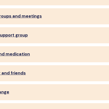
roups and meetings
support group
and medication
y and friends
ange