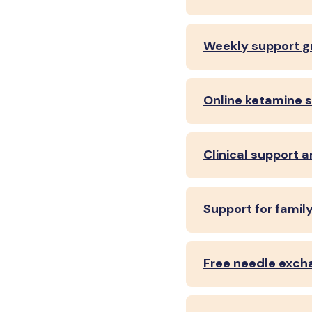
Weekly support g
Online ketamine 
Clinical support 
Support for famil
Free needle exch