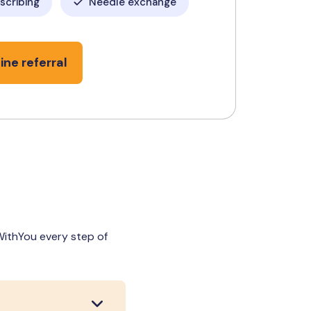
escribing
Needle exchange
ine referral
 WithYou every step of