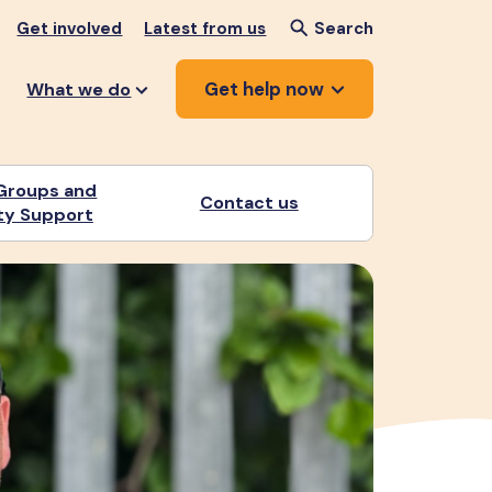
Get involved
Latest from us
Search
Get help now
What we do
Groups and
Contact us
y Support