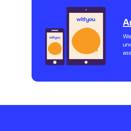
A
We 
un
as