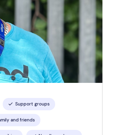
Support groups
amily and friends