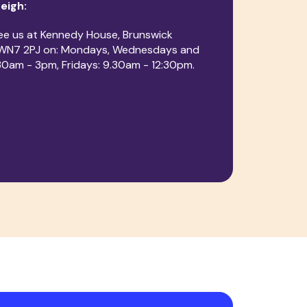
Leigh:
ee us at Kennedy House, Brunswick
, WN7 2PJ on: Mondays, Wednesdays and
30am - 3pm, Fridays: 9.30am - 12:30pm.