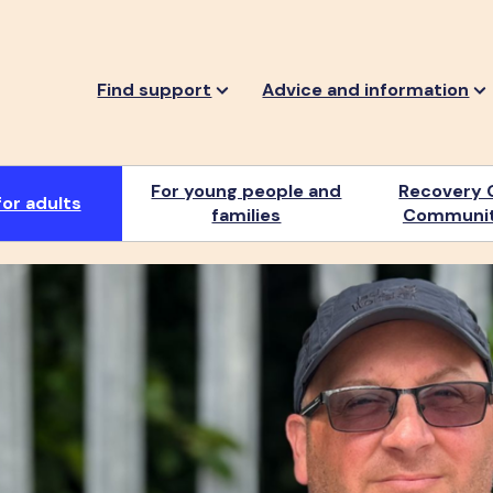
Find support
Advice and information
For young people and
Recovery 
or adults
families
Communit