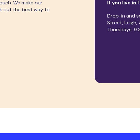
touch. We make our
If you live in 
rk out the best way to
Drop-in and s
Street, Leigh
Thursdays: 9.