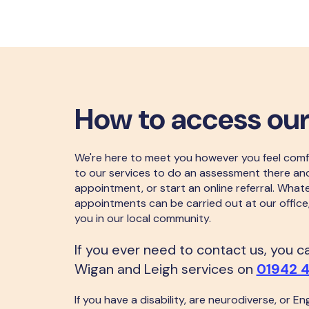
How to access our
We're here to meet you however you feel comf
to our services to do an assessment there an
appointment, or start an online referral. What
appointments can be carried out at our office
you in our local community.
If you ever need to contact us, you 
Wigan and Leigh services on
01942 
If you have a disability, are neurodiverse, or Eng