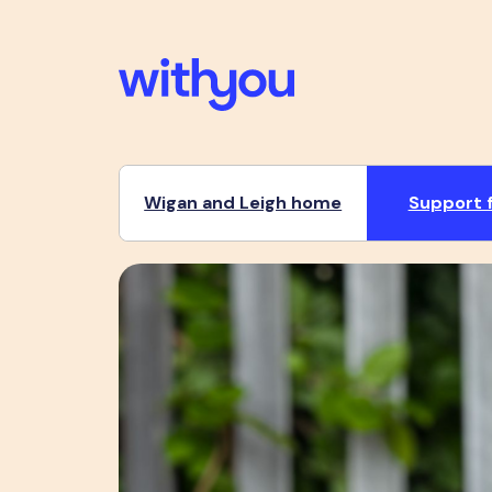
Wigan and Leigh home
Support f