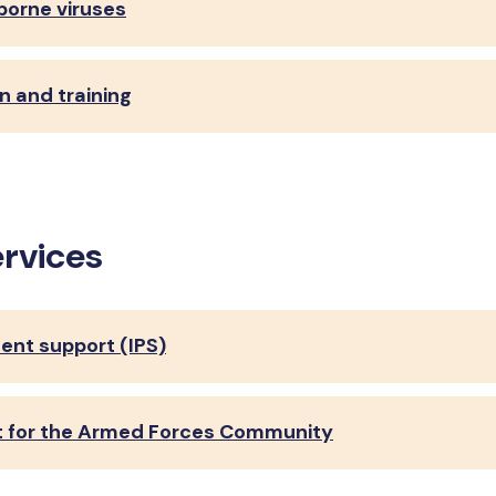
 borne viruses
n and training
ervices
ent support (IPS)
rt for the Armed Forces Community