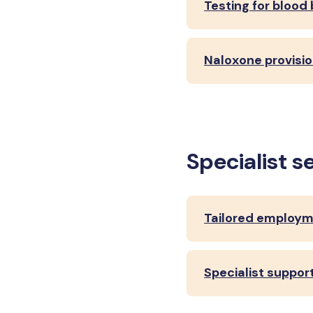
Testing for blood
Naloxone provisio
Specialist s
Tailored employm
Specialist suppo