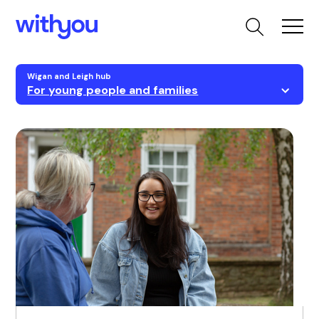
Wigan and Leigh hub
For young people and families