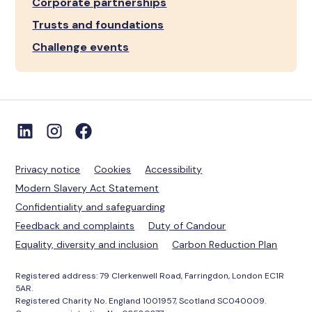
Corporate partnerships
Trusts and foundations
Challenge events
Privacy notice
Cookies
Accessibility
Modern Slavery Act Statement
Confidentiality and safeguarding
Feedback and complaints
Duty of Candour
Equality, diversity and inclusion
Carbon Reduction Plan
Registered address: 79 Clerkenwell Road, Farringdon, London EC1R
5AR.
Registered Charity No. England 1001957, Scotland SC040009.