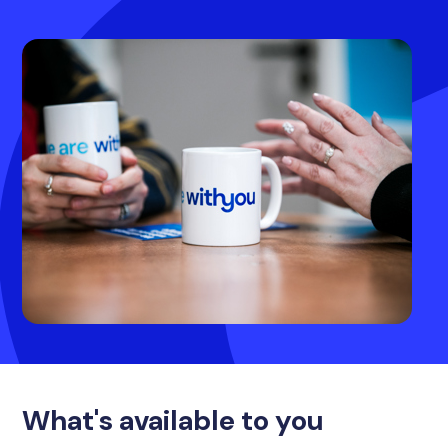
What's available to you