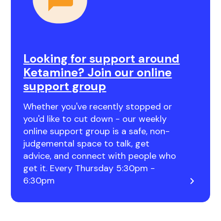
Looking for support around
Ketamine? Join our online
support group
Whether you've recently stopped or
you'd like to cut down - our weekly
online support group is a safe, non-
judgemental space to talk, get
advice, and connect with people who
get it. Every Thursday 5:30pm -
6:30pm