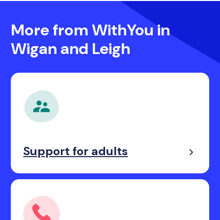
More from WithYou in
Wigan and Leigh
Support for adults