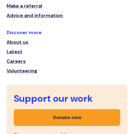
Make a referral
Advice and information
Discover more
About us
Latest
Careers
Volunteering
Support our work
Donate now