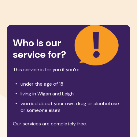
Who is our
service for?
This service is for you if you’re:
under the age of 18
living in Wigan and Leigh
worried about your own drug or alcohol use
or someone else’s
Our services are completely free.