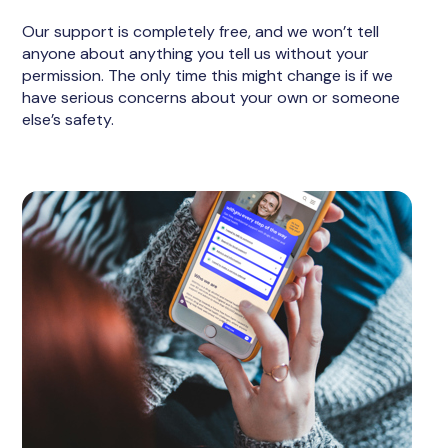
Our support is completely free, and we won’t tell
anyone about anything you tell us without your
permission. The only time this might change is if we
have serious concerns about your own or someone
else’s safety.