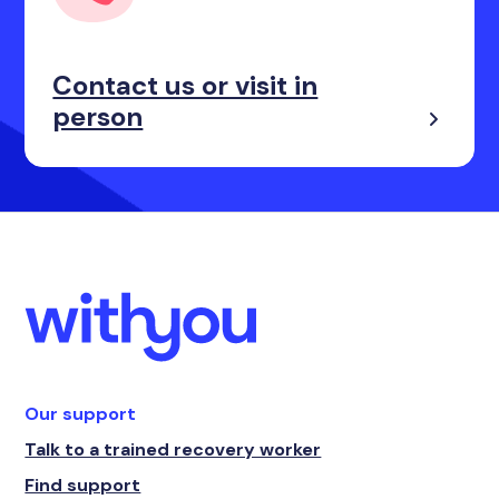
Contact us or visit in
person
Our support
Talk to a trained recovery worker
Find support