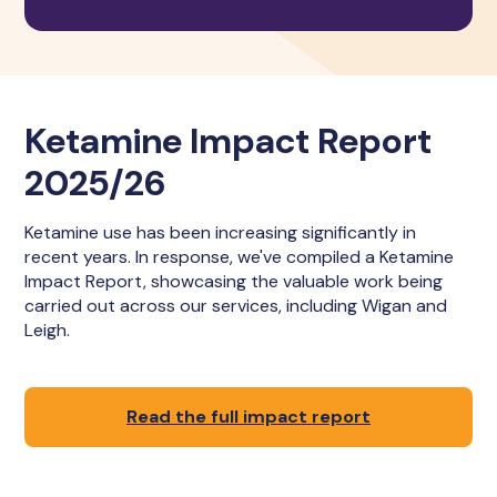
Ketamine Impact Report
2025/26
Ketamine use has been increasing significantly in
recent years. In response, we've compiled a Ketamine
Impact Report, showcasing the valuable work being
carried out across our services, including Wigan and
Leigh.
Read the full impact report