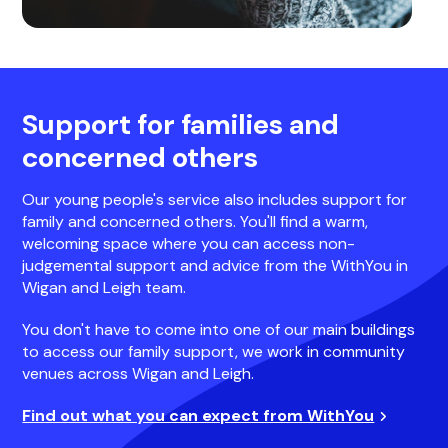
Support for families and
concerned others
Our young people's service also includes support for
family and concerned others. You'll find a warm,
welcoming space where you can access non-
judgemental support and advice from the WithYou in
Wigan and Leigh team.
You don't have to come into one of our main buildings
to access our family support, we work in community
venues across Wigan and Leigh.
Find out what you can expect from WithYou