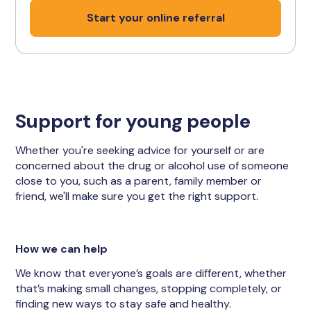
Start your online referral
Support for young people
Whether you're seeking advice for yourself or are
concerned about the drug or alcohol use of someone
close to you, such as a parent, family member or
friend, we'll make sure you get the right support.
How we can help
We know that everyone’s goals are different, whether
that’s making small changes, stopping completely, or
finding new ways to stay safe and healthy.