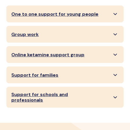
One to one support for young people
Group work
Online ketamine support group
Support for families
Support for schools and
professionals