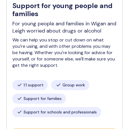
Support for young people and
families
For young people and families in Wigan and
Leigh worried about drugs or alcohol
We can help you stop or cut down on what
you’re using, and with other problems you may
be having. Whether you're looking for advice for
yourself, or for someone else, we'll make sure you
get the right support.
1:1 support
Group work
Support for families
Support for schools and professionals