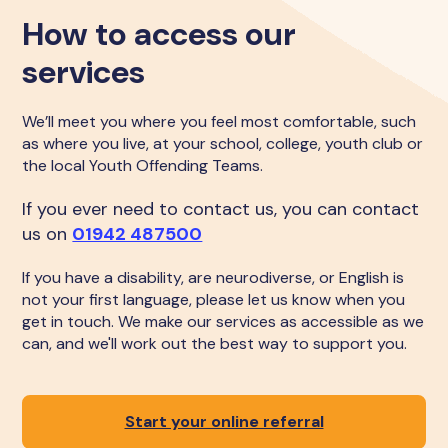
How to access our
services
We’ll meet you where you feel most comfortable, such
as where you live, at your school, college, youth club or
the local Youth Offending Teams.
If you ever need to contact us, you can contact
us on
01942 487500
If you have a disability, are neurodiverse, or English is
not your first language, please let us know when you
get in touch. We make our services as accessible as we
can, and we'll work out the best way to support you.
Start your online referral